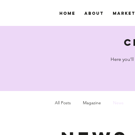
Home
About
Marke
c
Here you'll
All Posts
Magazine
News