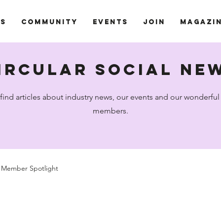
ts
Community
Events
Join
Magazi
ircular social ne
 find articles about industry news, our events and our wonderf
members.
Member Spotlight