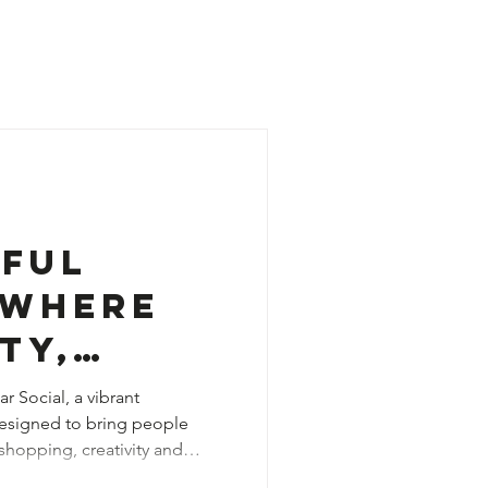
dful
 Where
ty,
ity and
r Social, a vibrant
esigned to bring people
s Living
hopping, creativity and