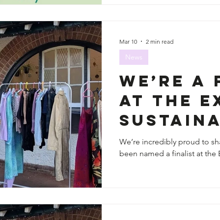
Mar 10
2 min read
News
We’re a 
at the E
Sustaina
Awards 
We’re incredibly proud to sha
been named a finalist at the 