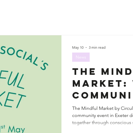
May 10
3 min read
News
The Min
Market:
Communi
Creativ
The Mindful Market by Circula
community event in Exeter d
Consciou
together through conscious s
Meet
connection.