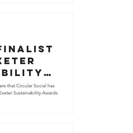
Finalist
xeter
bility

re that Circular Social has
Exeter Sustainability Awards.