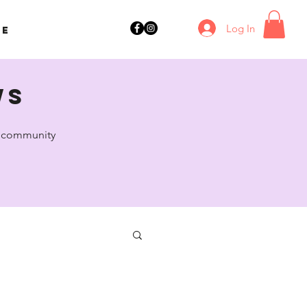
Log In
ne
ws
ul community