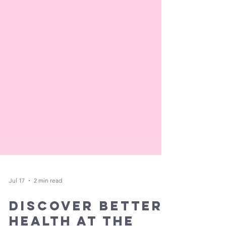
Jul 17
2 min read
Discover Better