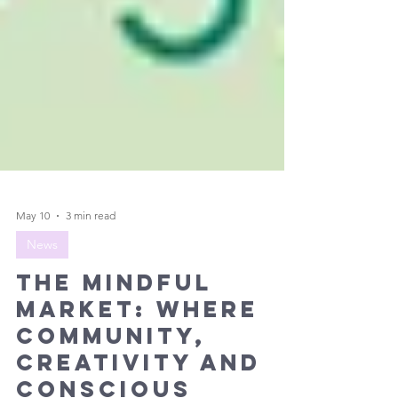
May 10
3 min read
News
The Mindful
Market: Where