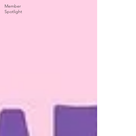
Member
Spotlight