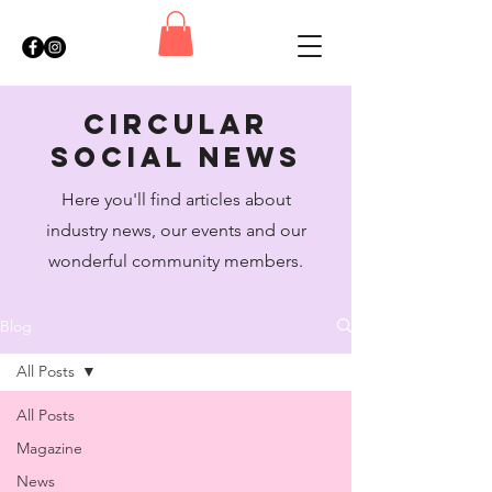
circular
social news
Here you'll find articles about
industry news, our events and our
wonderful community members.
Blog
All Posts
All Posts
Magazine
News