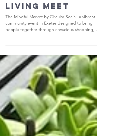
Community,
Creativity and
Conscious
Living Meet
The Mindful Market by Circular Social, a vibrant
community event in Exeter designed to bring
people together through conscious shopping,
creativity and connection.