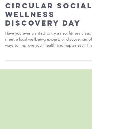
Health at the
Circular Social
Wellness
Discovery Day
Have you ever wanted to try a new fitness class,
meet a local wellbeing expert, or discover simple
ways to improve your health and happiness? The
Circular Social Wellness Discovery Day is your
opportunity to do just that.