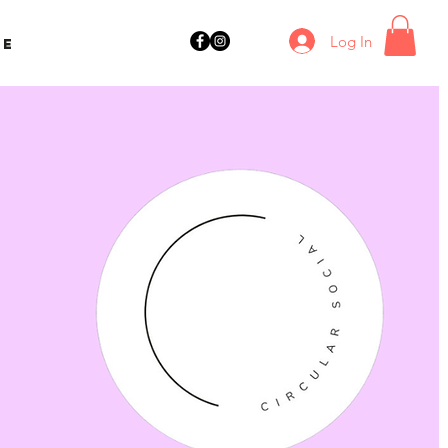
Log In
ne