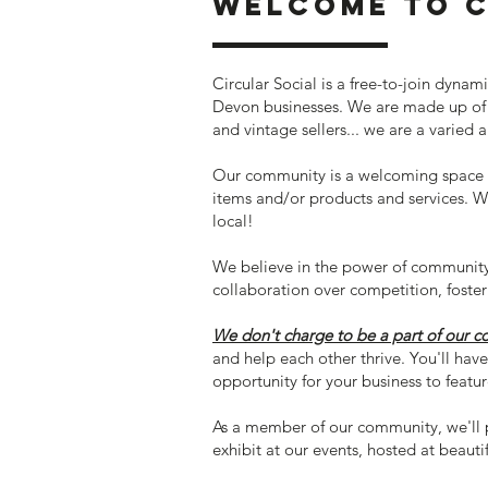
Welcome to C
Circular Social is a free-to-join dyn
Devon businesses. We are made up of a
and vintage sellers... we are a varied 
Our community is a welcoming space f
items and/or products and services. W
local!
We believe in the power of community 
collaboration over competition, foste
We don't charge to be a part of our 
and help each other thrive. You'll hav
opportunity for your business to featur
As a member of our community, we'll 
exhibit at our events, hosted at beaut