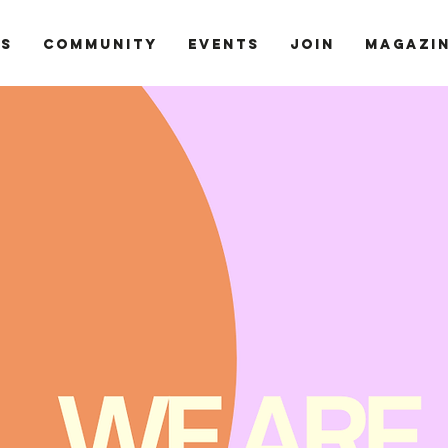
ts
Community
Events
Join
Magazi