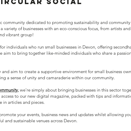
ircular Social
amic community dedicated to promoting sustainability and community 
 variety of businesses with an eco-conscious focus, from artists a
and vibrant group!
or individuals who run small businesses in Devon, offering second
e aim to bring together like-minded individuals who share a passion 
and aim to create a supportive environment for small business owners
ring a sense of unity and camaraderie within our community.
community
,
we're simply about bringing businesses in this sector tog
e access to our new digital magazine, packed with tips and informatio
e in articles and pieces.
promote your events, business news and updates whilst allowing you
iful and sustainable venues across Devon.