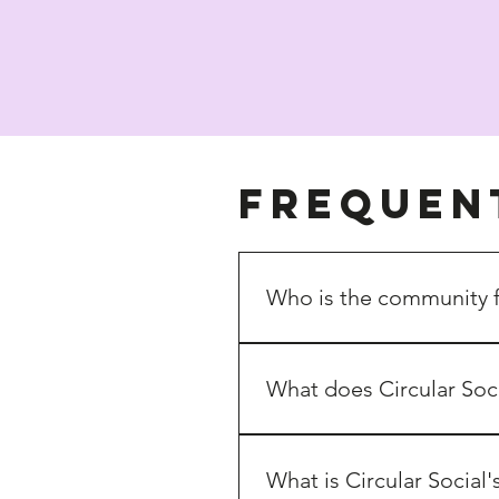
Frequen
Who is the community 
Small Devon businesses ideal
What does Circular Soc
We bring together 
makers, cr
build a 
supportive network
 r
What is Circular Social'