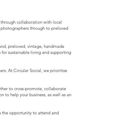
through collaboration with local
nd photographers through to preloved
hand, preloved, vintage, handmade
for sustainable living and supporting
. At Circular Social, we prioritise
ether to cross-promote, collaborate
n to help your business, as well as an
 the opportunity to attend and