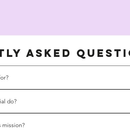
tly asked quest
for?
ly with an eco-focus operating and serving customers and clien
ial do?
eators, and sellers of preloved, vintage, handmade, and sustai
ooted in collaboration rather than competition.
s mission?