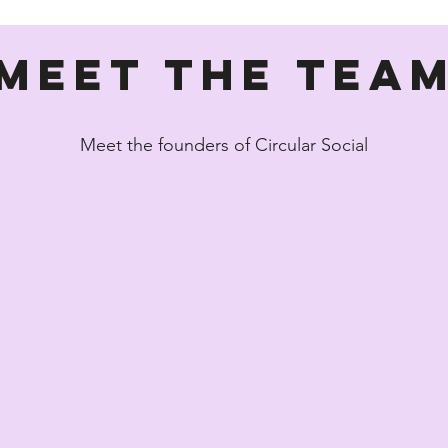
Meet the Tea
Meet the founders of Circular Social