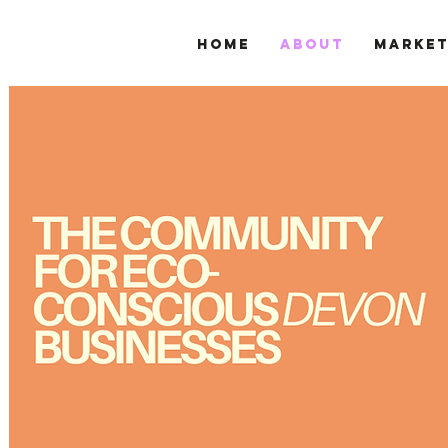
Home
About
Marke