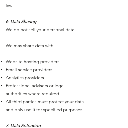
law
6. Data Sharing
We do not sell your personal data.
We may share data with:
Website hosting providers
Email service providers
Analytics providers
Professional advisers or legal
authorities where required
All third parties must protect your data
and only use it for specified purposes.
7. Data Retention