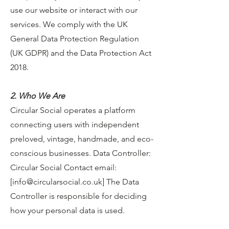
use our website or interact with our
services. We comply with the UK
General Data Protection Regulation
(UK GDPR) and the Data Protection Act
2018.
2. Who We Are
Circular Social operates a platform
connecting users with independent
preloved, vintage, handmade, and eco-
conscious businesses. Data Controller:
Circular Social Contact email:
[
info@circularsocial.co.uk
] The Data
Controller is responsible for deciding
how your personal data is used.