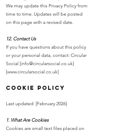
We may update this Privacy Policy from
time to time. Updates will be posted
on this page with a revised date.
12. Contact Us
If you have questions about this policy
or your personal data, contact: Circular
Social [
info@circularsocial.co.uk
]
[
www.circularsocial.co.uk
]
Cookie Policy
Last updated: [February 2026]
1. What Are Cookies
Cookies are small text files placed on