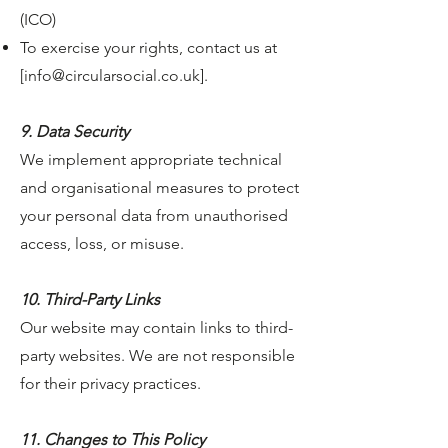
(ICO)
To exercise your rights, contact us at
[
info@circularsocial.co.uk
].
9. Data Security
We implement appropriate technical
and organisational measures to protect
your personal data from unauthorised
access, loss, or misuse.
10. Third-Party Links
Our website may contain links to third-
party websites. We are not responsible
for their privacy practices.
11. Changes to This Policy