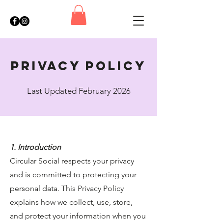
privacy policy
Last Updated February 2026
1. Introduction
Circular Social respects your privacy
and is committed to protecting your
personal data. This Privacy Policy
explains how we collect, use, store,
and protect your information when you