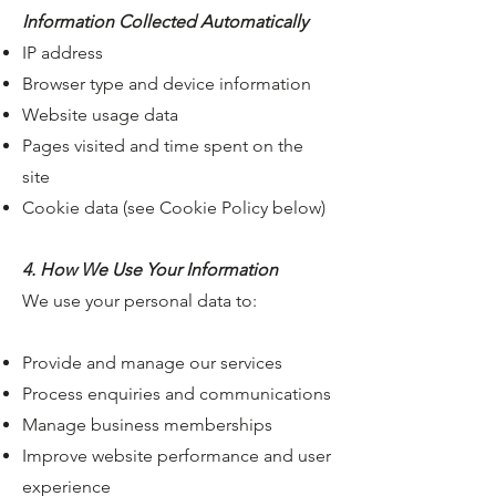
Information Collected Automatically
IP address
Browser type and device information
Website usage data
Pages visited and time spent on the
site
Cookie data (see Cookie Policy below)
4. How We Use Your Information
We use your personal data to:
Provide and manage our services
Process enquiries and communications
Manage business memberships
Improve website performance and user
experience