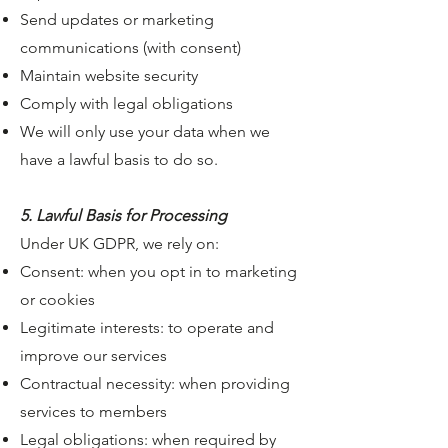
Send updates or marketing
communications (with consent)
Maintain website security
Comply with legal obligations
We will only use your data when we
have a lawful basis to do so.
5. Lawful Basis for Processing
Under UK GDPR, we rely on:
Consent: when you opt in to marketing
or cookies
Legitimate interests: to operate and
improve our services
Contractual necessity: when providing
services to members
Legal obligations: when required by