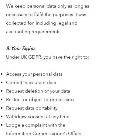
We keep personal data only as long as
necessary to fulfil the purposes it was
collected for, including legal and
accounting requirements.
8. Your Rights
Under UK GDPR, you have the right to:
Access your personal data
Correct inaccurate data
Request deletion of your data
Restrict or object to processing
Request data portability
Withdraw consent at any time
Lodge a complaint with the
Information Commissioner’s Office