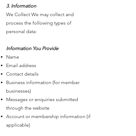
3. Information
We Collect We may collect and
process the following types of
personal data:
Information You Provide
Name
Email address
Contact details
Business information (for member
businesses)
Messages or enquiries submitted
through the website
Account or membership information (if
applicable)