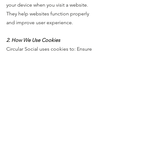
your device when you visit a website.
They help websites function properly
and improve user experience.
2. How We Use Cookies
Circular Social uses cookies to: Ensure
the website functions correctly Improve
performance and usability Understand
how visitors use the site Remember
user preferences Support marketing
and analytics (if applicable)
3. Types of Cookies
We Use Strictly Necessary Cookies.
These are essential for website
functionality, such as security and