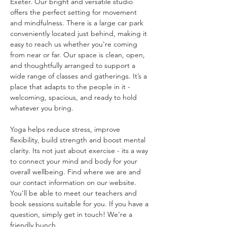
Exeter. Our bright and versatile studio 
offers the perfect setting for movement 
and mindfulness. There is a large car park 
conveniently located just behind, making it 
easy to reach us whether you're coming 
from near or far. Our space is clean, open, 
and thoughtfully arranged to support a 
wide range of classes and gatherings. It’s a 
place that adapts to the people in it - 
welcoming, spacious, and ready to hold 
whatever you bring.
Yoga helps reduce stress, improve 
flexibility, build strength and boost mental 
clarity. Its not just about exercise - its a way 
to connect your mind and body for your 
overall wellbeing. Find where we are and 
our contact information on our website. 
You'll be able to meet our teachers and 
book sessions suitable for you. If you have a 
question, simply get in touch! We're a 
friendly bunch.