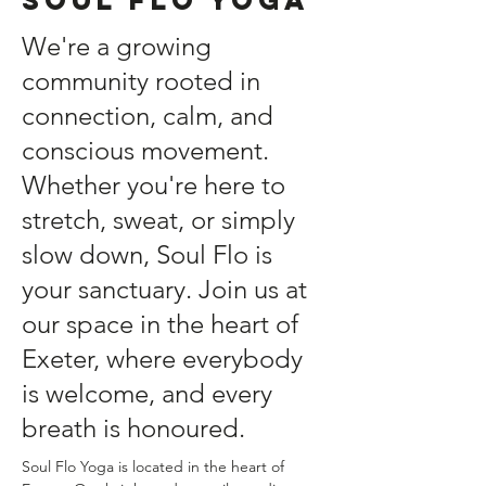
We're a growing
community rooted in
connection, calm, and
conscious movement.
Whether you're here to
stretch, sweat, or simply
slow down, Soul Flo is
your sanctuary. Join us at
our space in the heart of
Exeter, where everybody
is welcome, and every
breath is honoured.
Soul Flo Yoga is located in the heart of 