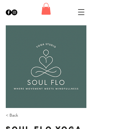
< Back
Soul Flo Yoga