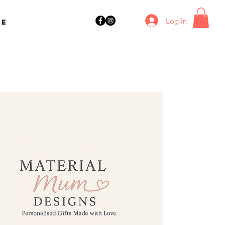
Log In
ne