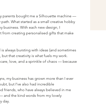
y parents bought me a Silhouette machine — 
 path. What started as a small creative hobby 
 business. With each new design, I 
t from creating personalised gifts that make 
s always bursting with ideas (and sometimes 
 but that creativity is what fuels my work. 
 care, love, and a sprinkle of chaos — because 
gns, my business has grown more than I ever 
bt, but I’ve also had incredible 
 friends, who have always believed in me 
 — and the kind words from my lovely 
y day.