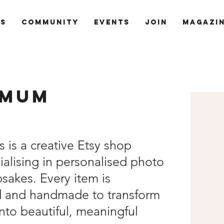
ts
Community
Events
Join
Magazi
 Mum
is a creative Etsy shop
alising in personalised photo
sakes. Every item is
d and handmade to transform
nto beautiful, meaningful