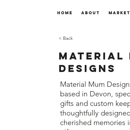
Home
About
Marke
< Back
Material
Designs
Material Mum Designs 
based in Devon, speci
gifts and custom keep
thoughtfully designe
cherished memories i