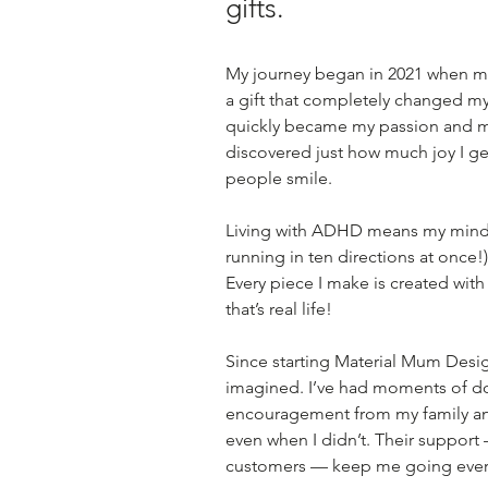
gifts.
My journey began in 2021 when m
a gift that completely changed my
quickly became my passion and my
discovered just how much joy I ge
people smile.
Living with ADHD means my mind i
running in ten directions at once!),
Every piece I make is created with
that’s real life!
Since starting Material Mum Desi
imagined. I’ve had moments of dou
encouragement from my family and
even when I didn’t. Their support
customers — keep me going ever