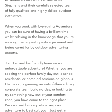
Stephens and their carefully selected team 
of fully qualified and highly skilled outdoor 
instructors.
When you book with Everything Adventure 
you can be sure of having a brilliant time, 
whilst relaxing in the knowledge that you’re 
wearing the highest quality equipment and 
being cared for by outdoor adventuring 
experts.
Join Tim and his friendly team on an 
unforgettable adventure! Whether you are 
seeking the perfect family day out, a school 
residential or home ed sessions on glorious 
Dartmoor, organising an out-of-the-ordinary 
corporate team building day, or looking to 
try something new out of your comfort 
zone, you have come to the right place!  
We can build a completely bespoke 
adventure to best suit you!  Just get in 