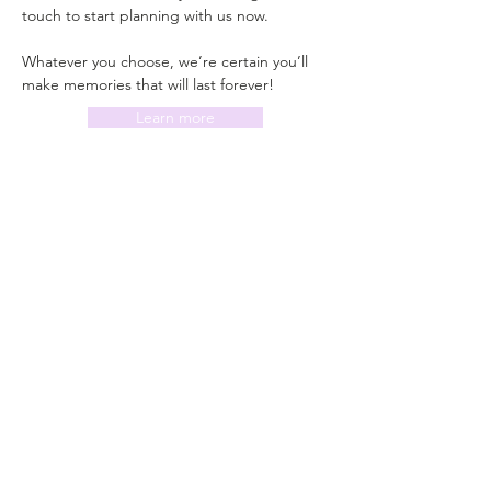
touch to start planning with us now.
Whatever you choose, we’re certain you’ll 
make memories that will last forever!
Learn more