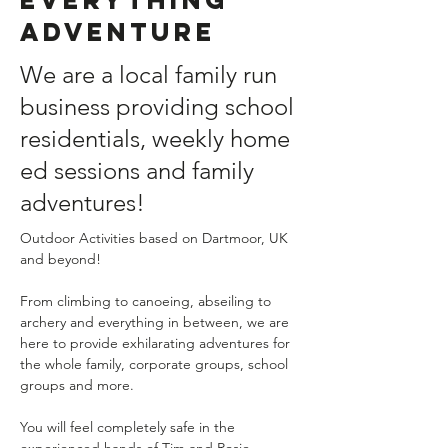
Adventure
We are a local family run
business providing school
residentials, weekly home
ed sessions and family
adventures!
Outdoor Activities based on Dartmoor, UK 
and beyond!
From climbing to canoeing, abseiling to 
archery and everything in between, we are 
here to provide exhilarating adventures for 
the whole family, corporate groups, school 
groups and more.
You will feel completely safe in the 
experienced hands of Tim and Rosie 