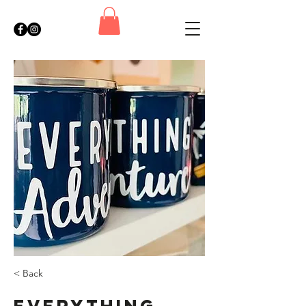
< Back
Everything